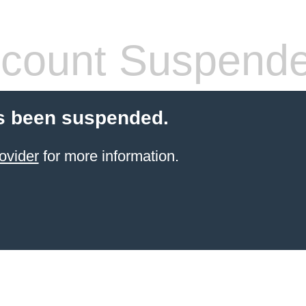
count Suspend
s been suspended.
ovider
for more information.