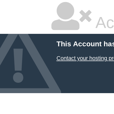
Ac
This Account ha
Contact your hosting pr