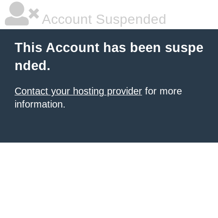
Account Suspended
This Account has been suspe
nded.
Contact your hosting provider
for more
information.